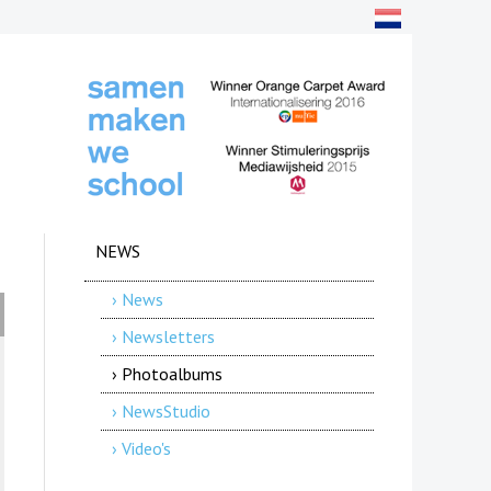
NEWS
› News
› Newsletters
› Photoalbums
› NewsStudio
› Video's