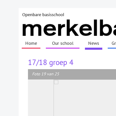
Home
Our school
News
G
17/18 groep 4
Foto 19 van 25