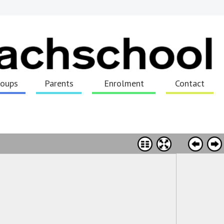
roups
Parents
Enrolment
Contact