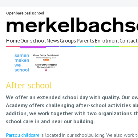
Home
Our school
News
Groups
Parents
Enrolment
Contact
After school
We offer an extended school day with quality. Our o
Academy offers challenging after-school activities alm
addition, we work together with two organizations th
school care in and near our building.
Partou childcare
is located in our schoolbuilding. We also work