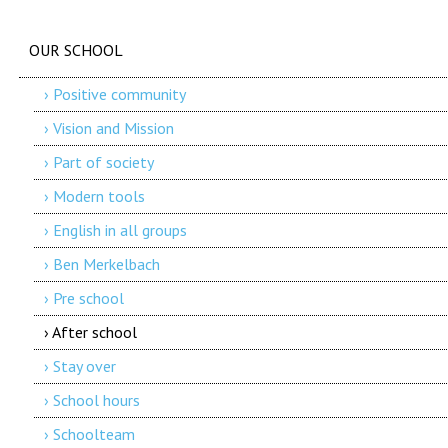
OUR SCHOOL
› Positive community
› Vision and Mission
› Part of society
› Modern tools
› English in all groups
› Ben Merkelbach
› Pre school
› After school
› Stay over
› School hours
› Schoolteam