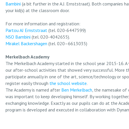
Bambini
(a bit further in the A.J. Ernststraat). Both companies ha
your kid(s) at the classroom door.
For more information and registration:
Partou AJ Ernststraat
(tel. 020-6447599)
NSO Bambini
(tel. 020-4042655).
Mirakel Backershagen
(tel. 020–6613035)
Merkelbach Academy
The Merkelbach Academy started in the school year 2015-16. A
our after-school activities that showed very successful. More t
participate annually in one of the art, science/technology or spo
register easily through
the school website
.
The Academy is named after
Ben Merkelbach
, the namesake of 
was important to keep developing himself. By working together,
exchanging knowledge. Exactly as our pupils can do at the Acad
program is developed and executed in collaboration with Dyna