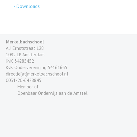
› Downloads
Merkelbachschool
A.J. Ernststraat 128
1082 LP Amsterdam
KvK 34285452
KvK Oudervereniging 54161665
directie[at]merkelbachschool.nl
0031-20-6428845
Member of
Openbaar Onderwijs aan de Amstel