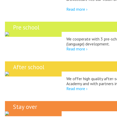
Read more ›
Pre school
We cooperate with 3 pre-sch
(language) development.
Read more ›
After school
We offer high quality after-s
Academy and with partners in 
Read more ›
Stay over