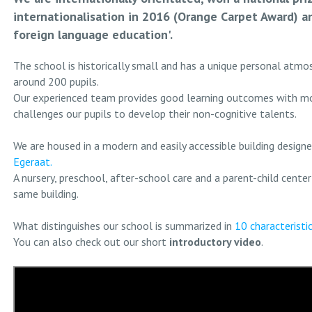
internationalisation in 2016 (Orange Carpet Award) an
foreign language education'.
The school is historically small and has a unique personal atmo
around 200 pupils.
Our experienced team provides good learning outcomes with m
challenges our pupils to develop their non-cognitive talents.
We are housed in a modern and easily accessible building design
Egeraat.
A nursery, preschool, after-school care and a parent-child center
same building.
What distinguishes our school is summarized in
10 characteristi
You can also check out our short
introductory video
.