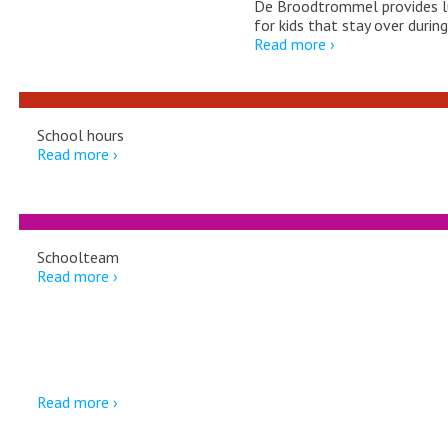
De Broodtrommel provides l
for kids that stay over durin
Read more ›
School hours
Read more ›
Schoolteam
Read more ›
Downloads
Read more ›