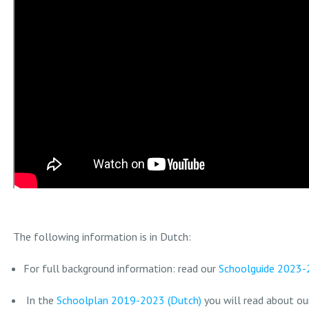
The following information is in Dutch:
For full background information: read our
Schoolguide 2023-
In the
Schoolplan 2019-2023 (Dutch)
you will read about our