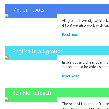
Modern tools
All groups have digital blac
4 to 8 we also work with tab
Read more ›
English in all groups
In our city and the modern (di
important to be able to spea
Read more ›
Ben Merkelbach
The school is named after a
architecture fits our vision o