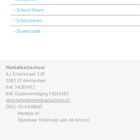
› School hours
› Schoolteam
› Downloads
Merkelbachschool
A.J. Ernststraat 128
1082 LP Amsterdam
KvK 34285452
KvK Oudervereniging 54161665
directie[at]merkelbachschool.nl
0031-20-6428845
Member of
Openbaar Onderwijs aan de Amstel