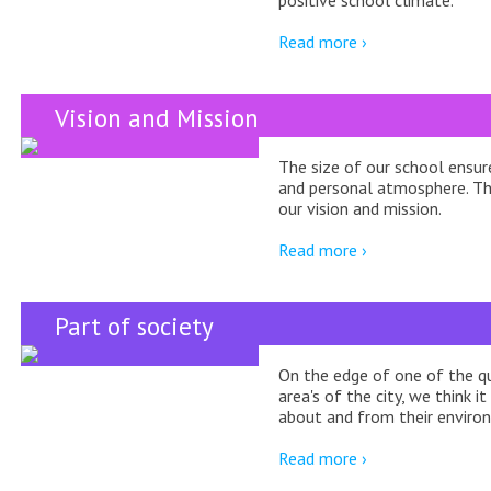
Read more ›
Vision and Mission
The size of our school ensur
and personal atmosphere. This
our vision and mission.
Read more ›
Part of society
On the edge of one of the q
area's of the city, we think it
about and from their enviro
Read more ›