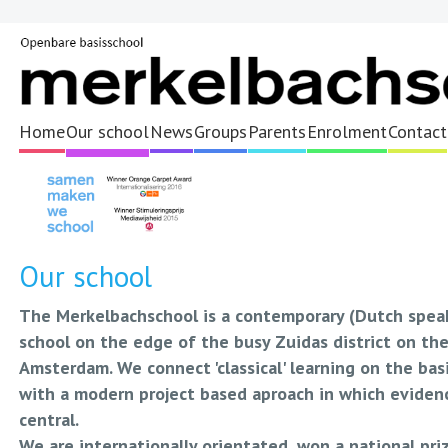
Home
Our school
News
Groups
Parents
Enrolment
Contact
Our school
The Merkelbachschool is a contemporary (Dutch speak
school on the edge of the busy Zuidas district on th
Amsterdam. We connect 'classical' learning on the ba
with a modern project based aproach in which evidenc
central.
We are internationally orientated, won a national pri