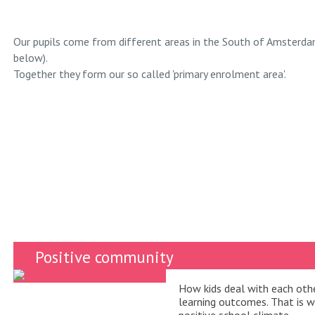
Our pupils come from different areas in the South of Amsterda
below).
Together they form our so called 'primary enrolment area'.
Positive community
How kids deal with each othe
learning outcomes. That is 
positive school climate.