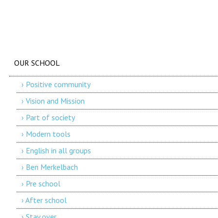
OUR SCHOOL
› Positive community
› Vision and Mission
› Part of society
› Modern tools
› English in all groups
› Ben Merkelbach
› Pre school
› After school
› Stay over