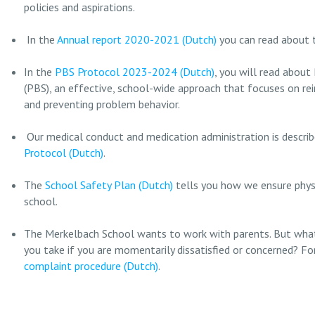
policies and aspirations.
In the
Annual report 2020-2021 (Dutch)
you can read about t
In the
PBS Protocol 2023-2024 (Dutch)
, you will read about
(PBS), an effective, school-wide approach that focuses on rei
and preventing problem behavior.
Our medical conduct and medication administration is describ
Protocol (Dutch)
.
The
School Safety Plan (Dutch)
tells you how we ensure physi
school.
The Merkelbach School wants to work with parents. But what
you take if you are momentarily dissatisfied or concerned? Fo
complaint procedure (Dutch)
.